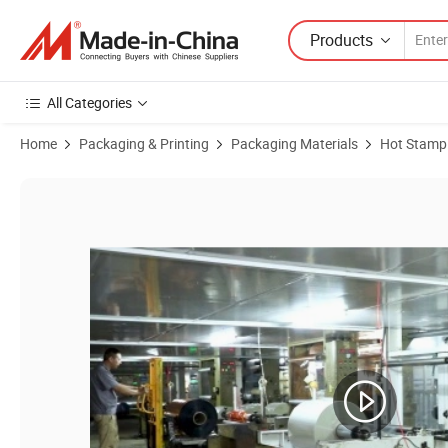
Products
All Categories
Home
Packaging & Printing
Packaging Materials
Hot Stampi
Product Images of Hot Stamping Foil M4 for Leather