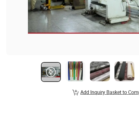
Add Inquiry Basket to Com