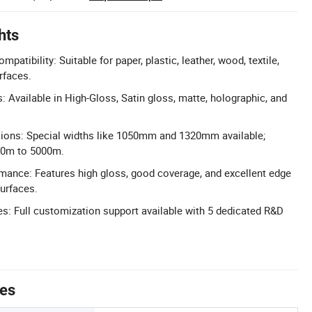
hts
patibility: Suitable for paper, plastic, leather, wood, textile,
rfaces.
: Available in High-Gloss, Satin gloss, matte, holographic, and
ons: Special widths like 1050mm and 1320mm available;
20m to 5000m.
mance: Features high gloss, good coverage, and excellent edge
urfaces.
: Full customization support available with 5 dedicated R&D
tes