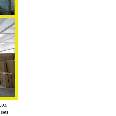
2003,
 sets