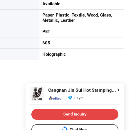
Available
Paper, Plastic, Textile, Wood, Glass,
Metallic, Leather
PET
605
Holographic
Cangnan Jin Sui Hot Stamping Material Company Ltd.
10 yrs
Send Inquiry
Chat Now