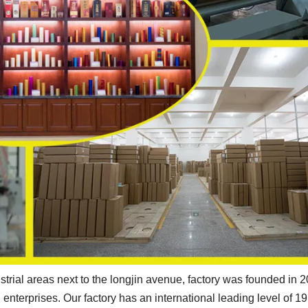
strial areas next to the longjin avenue, factory was founded in 
enterprises. Our factory has an international leading level of 19