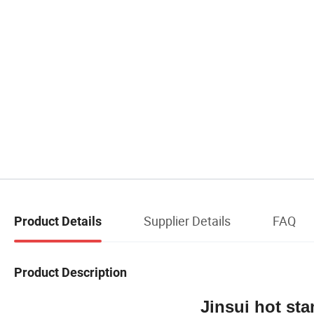
Supplier Details
FAQ
Product Details
Product Description
Jinsui hot stamping ma