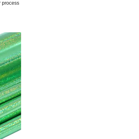
r process