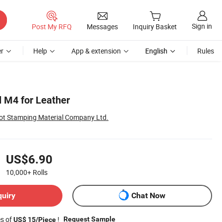
Sign in
Post My RFQ
Messages
Inquiry Basket
r
Help
App & extension
English
Rules
l M4 for Leather
ot Stamping Material Company Ltd.
US$6.90
10,000+
Rolls
quiry
Chat Now
es of
!
Request Sample
US$ 15/Piece