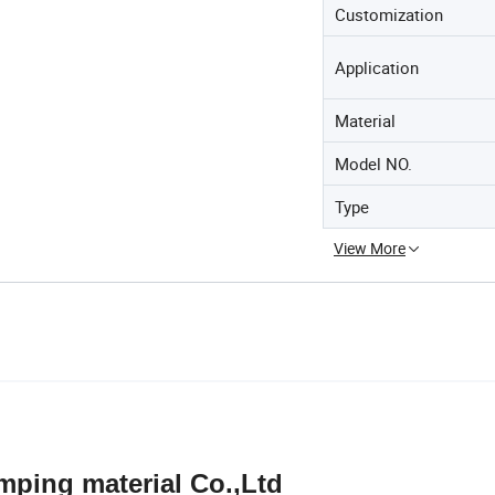
Customization
Application
Material
Model NO.
Type
View More
terial Co.,Ltd