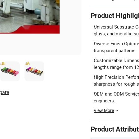
Product Highlig
Universal Substrate Com
glass, and metallic su
Diverse Finish Options
transparent patterns.
Customizable Dimensi
lengths range from 1
High Precision Perfor
sharpness for rough s
pare
OEM and ODM Services
engineers.
View More
Product Attribu