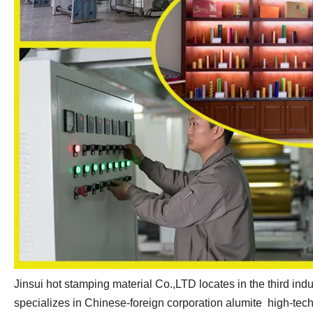
Jinsui hot stamping material Co.,LTD locates in the third indu
specializes in Chinese-foreign corporation alumite high-tech 