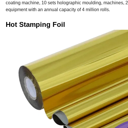
coating machine, 10 sets holographic moulding, machines, 
equipment with an annual capacity of 4 million rolls.
Hot Stamping Foil