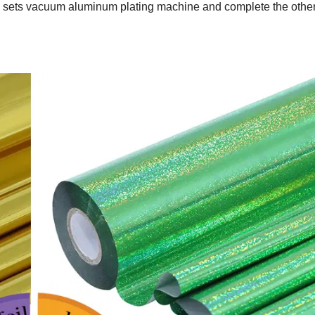
2 sets vacuum aluminum plating machine and complete the othe