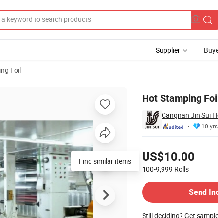
Supplier
Buye
ng Foil
Hot Stamping Foi
Cangnan Jin Sui H
10 yrs
Pricing
US$10.00
Find similar items
100-9,999
Rolls
Contact Supplier
Send In
Still deciding? Get sampl