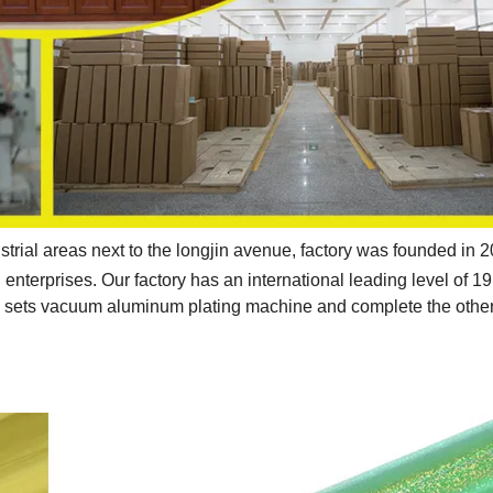
strial areas next to the longjin avenue, factory was founded in 
enterprises. Our factory has an international leading level of 19
2 sets vacuum aluminum plating machine and complete the othe