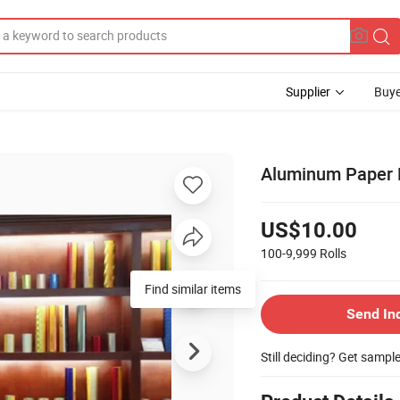
Supplier
Buye
Aluminum Paper H
US$10.00
100-9,999
Rolls
Find similar items
Send In
Still deciding? Get sampl