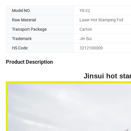
Model NO.
YS-22
Raw Material
Laser Hot Stamping Foil
Transport Package
Carton
Trademark
Jin Sui
HS Code
3212100000
Product Description
Jinsui hot stamping ma