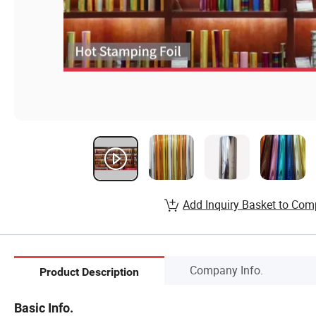
Add Inquiry Basket to Com
Company Info.
Product Description
Basic Info.