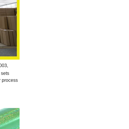
2003,
 sets
r process