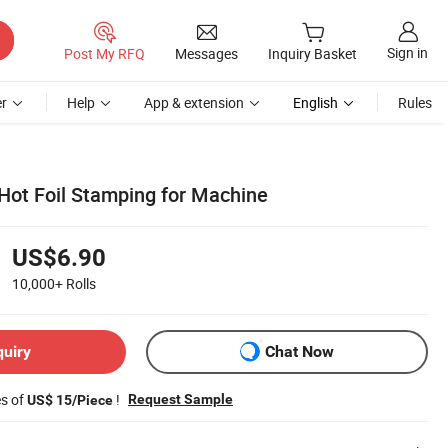
Sign in
Post My RFQ
Messages
Inquiry Basket
r
Help
App & extension
English
Rules
ot Foil Stamping for Machine
US$6.90
10,000+
Rolls
quiry
Chat Now
es of
!
Request Sample
US$ 15/Piece