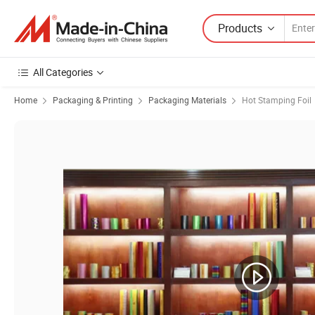
Products
All Categories
Home
Packaging & Printing
Packaging Materials
Hot Stamping Foil