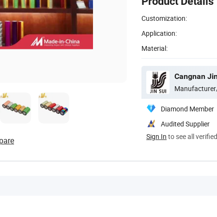
Product Details
Customization:
Application:
Material:
Manufacturer
Diamond Member
Audited Supplier
Sign In
to see all verifie
pare