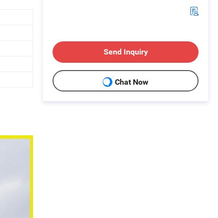
Send Inquiry
Chat Now