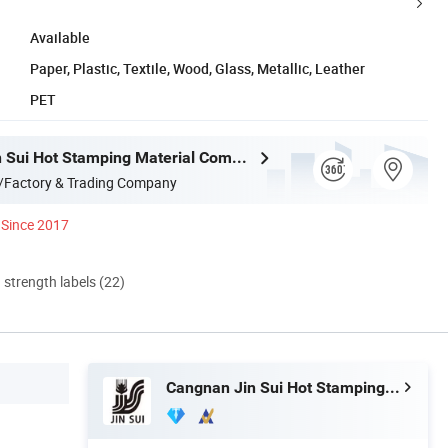
Available
Paper, Plastic, Textile, Wood, Glass, Metallic, Leather
PET
Cangnan Jin Sui Hot Stamping Material Company Ltd.
/Factory & Trading Company
Since 2017
d strength labels (22)
Cangnan Jin Sui Hot Stamping Material Company Ltd.