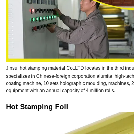
Jinsui hot stamping material Co.,LTD locates in the third indu
specializes in Chinese-foreign corporation alumite high-tech 
coating machine, 10 sets holographic moulding, machines, 
equipment with an annual capacity of 4 million rolls.
Hot Stamping Foil