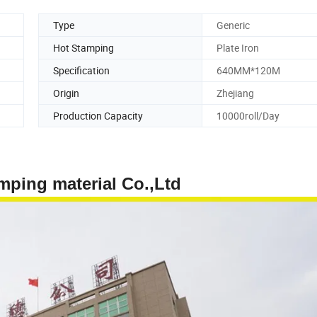
Type
Generic
Hot Stamping
Plate Iron
Specification
640MM*120M
Origin
Zhejiang
Production Capacity
10000roll/Day
terial Co.,Ltd